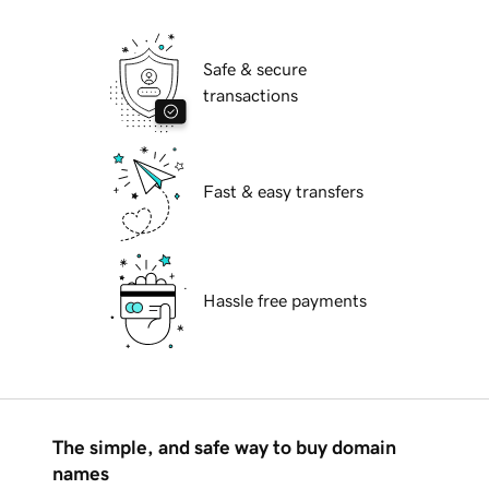
Safe & secure
transactions
Fast & easy transfers
Hassle free payments
The simple, and safe way to buy domain
names