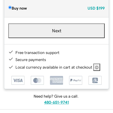
Buy now
USD
$199
Next
Free transaction support
Secure payments
Local currency available in cart at checkout
Need help? Give us a call.
480-651-9741