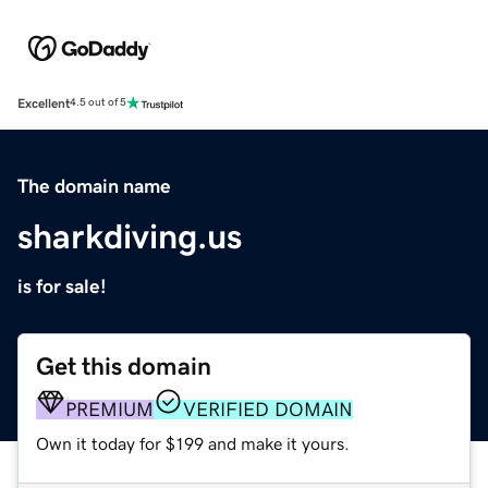
Excellent
4.5 out of 5
The domain name
sharkdiving.us
is for sale!
Get this domain
PREMIUM
VERIFIED DOMAIN
Own it today for $199 and make it yours.